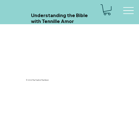
Understanding the Bible
with Tennille Amor
© 2026 The Truth in The Word